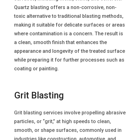
Quartz blasting offers a non-corrosive, non-
toxic alternative to traditional blasting methods,
making it suitable for delicate surfaces or areas
where contamination is a concern. The result is
a clean, smooth finish that enhances the
appearance and longevity of the treated surface
while preparing it for further processes such as
coating or painting.
Grit Blasting
Grit blasting services involve propelling abrasive
particles, or “grit,” at high speeds to clean,
smooth, or shape surfaces, commonly used in
industries like construction, automotive, and