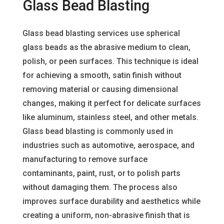
Glass Bead Blasting
Glass bead blasting services use spherical
glass beads as the abrasive medium to clean,
polish, or peen surfaces. This technique is ideal
for achieving a smooth, satin finish without
removing material or causing dimensional
changes, making it perfect for delicate surfaces
like aluminum, stainless steel, and other metals.
Glass bead blasting is commonly used in
industries such as automotive, aerospace, and
manufacturing to remove surface
contaminants, paint, rust, or to polish parts
without damaging them. The process also
improves surface durability and aesthetics while
creating a uniform, non-abrasive finish that is