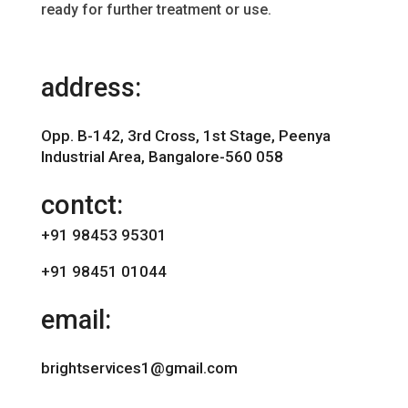
ready for further treatment or use.
address:
Opp. B-142, 3rd Cross, 1st Stage, Peenya
Industrial Area, Bangalore-560 058
contct:
+91 98453 95301
+91 98451 01044
email:
brightservices1@gmail.com