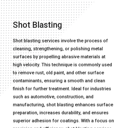
Shot Blasting
Shot blasting services involve the process of
cleaning, strengthening, or polishing metal
surfaces by propelling abrasive materials at
high velocity. This technique is commonly used
to remove rust, old paint, and other surface
contaminants, ensuring a smooth and clean
finish for further treatment. Ideal for industries
such as automotive, construction, and
manufacturing, shot blasting enhances surface
preparation, increases durability, and ensures
superior adhesion for coatings. With a focus on