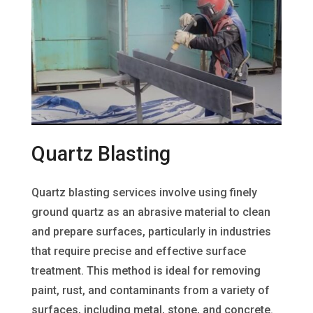
Quartz Blasting
Quartz blasting services involve using finely
ground quartz as an abrasive material to clean
and prepare surfaces, particularly in industries
that require precise and effective surface
treatment. This method is ideal for removing
paint, rust, and contaminants from a variety of
surfaces, including metal, stone, and concrete.