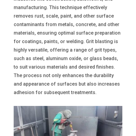
manufacturing. This technique effectively
removes rust, scale, paint, and other surface
contaminants from metals, concrete, and other
materials, ensuring optimal surface preparation
for coatings, paints, or welding. Grit blasting is
highly versatile, offering a range of grit types,
such as steel, aluminum oxide, or glass beads,
to suit various materials and desired finishes.
The process not only enhances the durability
and appearance of surfaces but also increases
adhesion for subsequent treatments.