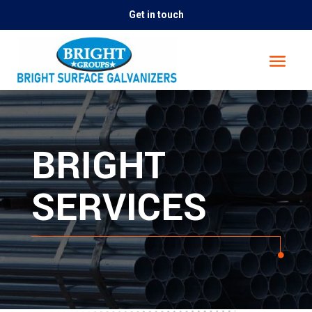
Get in touch
BRIGHT
SERVICES