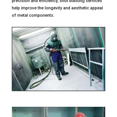
precision and efficiency, shot blasting services
help improve the longevity and aesthetic appeal
of metal components.