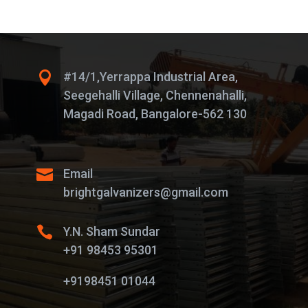

#14/1,Yerrappa Industrial Area,
Seegehalli Village, Chennenahalli,
Magadi Road, Bangalore-562 130

Email
brightgalvanizers@gmail.com

Y.N. Sham Sundar
+91 98453 95301
+9198451 01044